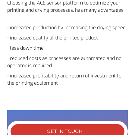
Choosing the ACE sensor platform to optimize your
printing and drying processes, has many advantages:
• increased production by increasing the drying speed
• increased quality of the printed product
• less down time
• reduced costs as processes are automated and no
operator is required
• increased profitability and return of investment for
the printing equipment
GET IN TOUCH