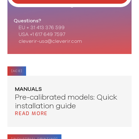
Set our knowledge to work!
Questions?
EU + 31 413 376 599
USA +1 617 649 7597
cleverir-usa@cleverir.com
[
ACE
]
MANUALS
Pre-calibrated models: Quick
installation guide
READ MORE