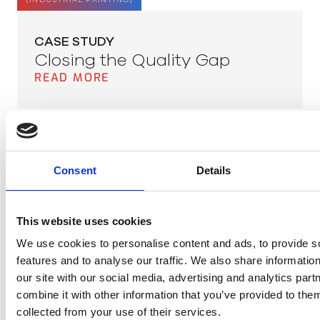
[
INDUSTRIAL PRINTING
]
CASE STUDY
Closing the Quality Gap
READ MORE
[
PLASTIC
]
Consent
Details
APPLICATION NOTE
Recycling Plastic
READ MORE
This website uses cookies
We use cookies to personalise content and ads, to provide s
features and to analyse our traffic. We also share informatio
Meer items laden
our site with our social media, advertising and analytics pa
combine it with other information that you’ve provided to them
collected from your use of their services.