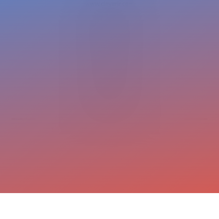
www.cleverir.com
Copyright CleverIR 2026
United States
400 Pleasant Street
Watertown
02472 MA
+1 617 649 7597
cleverir-usa@cleverir.com
Europe
Pastoor Clercxstraat 26
5465 RH Veghel
The Netherlands
+31 413 376 599
office@cleverir.com
Terms and conditions
Privacy statement