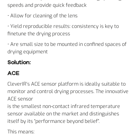
speeds and provide quick feedback
• Allow for cleaning of the lens
• Yield reproducible results: consistency is key to
finetune the drying process
• Are small size to be mounted in confined spaces of
drying equipment
Solution:
ACE
CleverIR’s ACE sensor platform is ideally suitable to
monitor and control drying processes. The innovative
ACE sensor
is the smallest non-contact infrared temperature
sensor available on the market and distinguishes
itself by its “performance beyond belief”.
This means: