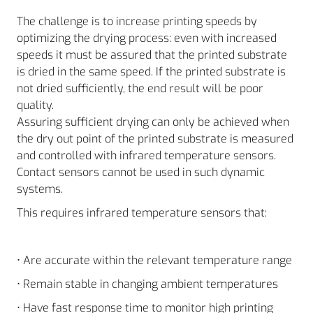
The challenge is to increase printing speeds by
optimizing the drying process: even with increased
speeds it must be assured that the printed substrate
is dried in the same speed. If the printed substrate is
not dried sufficiently, the end result will be poor
quality.
Assuring sufficient drying can only be achieved when
the dry out point of the printed substrate is measured
and controlled with infrared temperature sensors.
Contact sensors cannot be used in such dynamic
systems.
This requires infrared temperature sensors that:
• Are accurate within the relevant temperature range
• Remain stable in changing ambient temperatures
• Have fast response time to monitor high printing