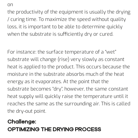
on
the productivity of the equipment is usually the drying
/ curing time. To maximize the speed without quality
loss, it is important to be able to determine quickly
when the substrate is sufficiently dry or cured.
For instance: the surface temperature of a “wet”
substrate will change (rise) very slowly as constant
heat is applied to the product. This occurs because the
moisture in the substrate absorbs much of the heat
energy as it evaporates. At the point that the
substrate becomes “dry”, however, the same constant
heat supply will quickly raise the temperature until it
reaches the same as the surrounding air. This is called
the dry-out point.
Challenge:
OPTIMIZING THE DRYING PROCESS