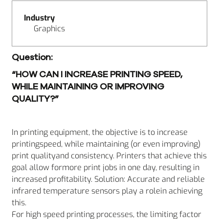
Industry
Graphics
Question:
“HOW CAN I INCREASE PRINTING SPEED,
WHILE MAINTAINING OR IMPROVING
QUALITY?”
In printing equipment, the objective is to increase
printingspeed, while maintaining (or even improving)
print qualityand consistency. Printers that achieve this
goal allow formore print jobs in one day, resulting in
increased profitability. Solution: Accurate and reliable
infrared temperature sensors play a rolein achieving
this.
For high speed printing processes, the limiting factor