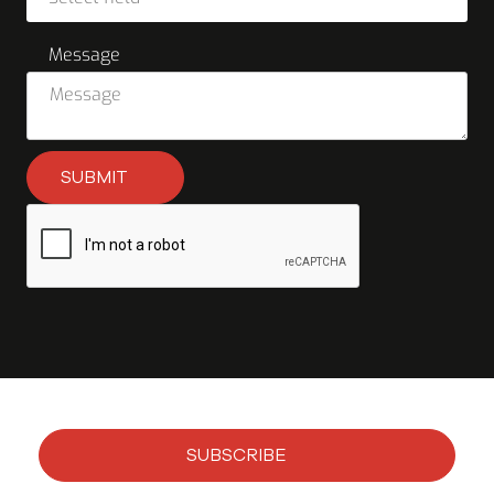
Message
SUBMIT
SUBSCRIBE
Subscribe to our newsletter