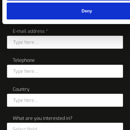
Company name *
Deny
E-mail address *
Telephone
Country
What are you interested in?
Select field