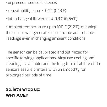
• unprecedented consistency:
• repeatability error < 0,1 ̊C (0.18 ̊F)
• interchangeability error ± 0,3 ̊C (0.54 ̊F)
• ambient temperature up to 100 ̊C (212 ̊F), meaning
the sensor will generate reproducible and reliable
readings even in changing ambient conditions.
The sensor can be calibrated and optimized for
specific (drying) applications. Airpurge cooling and
cleaning is available, and the long-term stability of the
sensors assure printers will run smoothly for
prolonged periods of time
So, let’s wrap up:
WHY ACE?