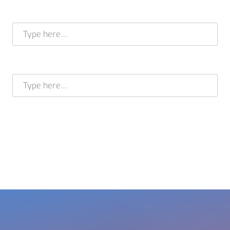
Full name *
E-mail address *
BRAM STELT
CEO
USA +1 617 649 7597
EU + 31 413 376 599
cleverir-usa@cleverir.com