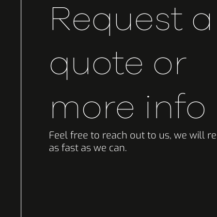
Request a
quote or
more info
Feel free to reach out to us, we will 
as fast as we can.