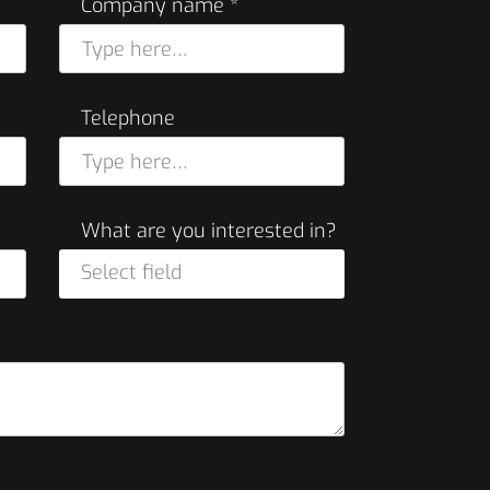
Company name *
Telephone
What are you interested in?
Select field