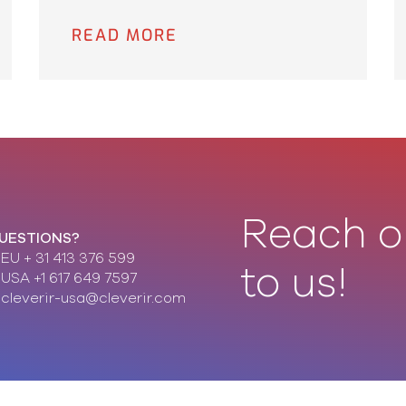
READ MORE
Reach o
UESTIONS?
EU + 31 413 376 599
to us!
USA +1 617 649 7597
cleverir-usa@cleverir.com