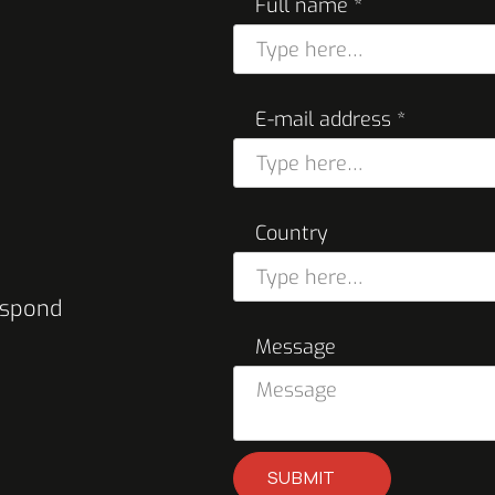
Full name *
E-mail address *
Country
respond
Message
SUBMIT