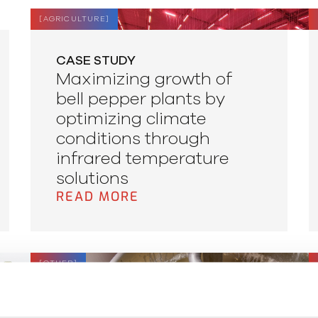
[
AGRICULTURE
]
CASE STUDY
Maximizing growth of
bell pepper plants by
optimizing climate
conditions through
infrared temperature
solutions
READ MORE
[
OTHER
]
APPLICATION NOTE