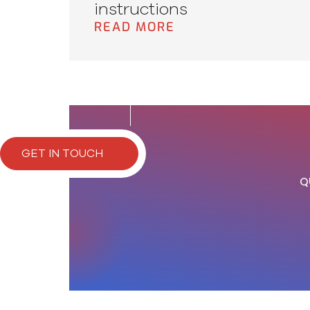
instructions
READ MORE
GET IN TOUCH
Q