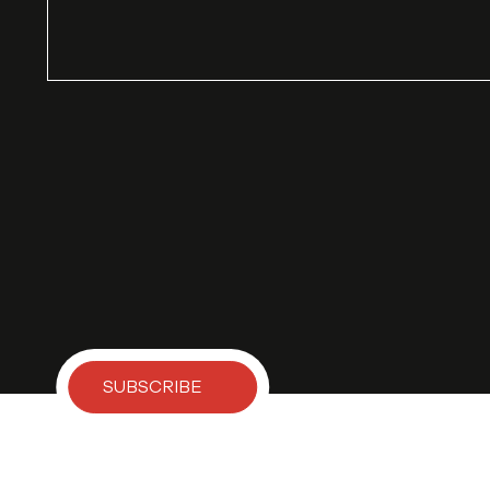
SUBSCRIBE