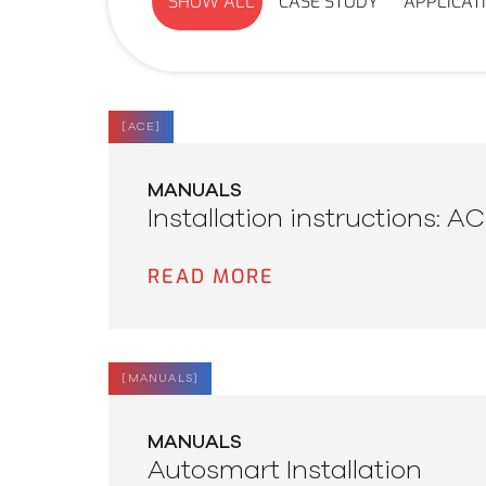
SHOW ALL
CASE STUDY
APPLICAT
[
ACE
]
MANUALS
Installation instructions: A
READ MORE
[
MANUALS
]
MANUALS
Autosmart Installation