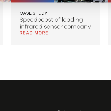
CASE STUDY
Speedboost of leading
infrared sensor company
READ MORE