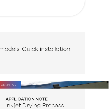
models: Quick installation
[
GRAPHICS
]
APPLICATION NOTE
Inkjet Drying Process