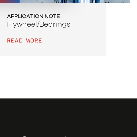
APPLICATION NOTE
Flywheel/Bearings
READ MORE