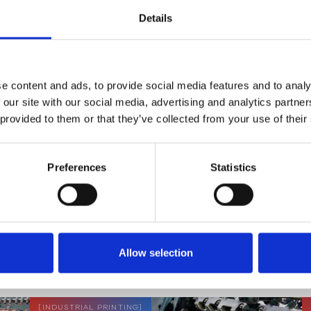
Dough Measurement
Details
READ MORE
e content and ads, to provide social media features and to analy
 our site with our social media, advertising and analytics partn
 provided to them or that they’ve collected from your use of their
[
PLASTIC
]
Preferences
Statistics
APPLICATION NOTE
Blow Moulding
READ MORE
Allow selection
[
INDUSTRIAL PRINTING
]