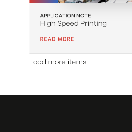
APPLICATION NOTE
High Speed Printing
READ MORE
Load more items