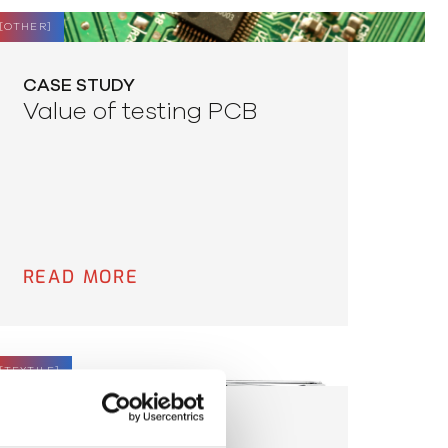
[
OTHER
]
CASE STUDY
Value of testing PCB
READ MORE
[
TEXTILE
]
CASE STUDY