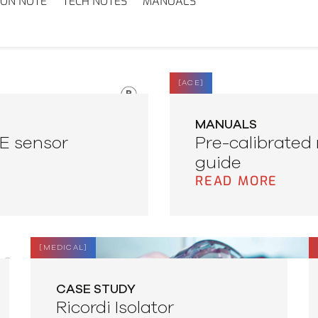
ION NOTE
TECH NOTES
MANUALS
[
ACE
]
MANUALS
CE sensor
Pre-calibrated 
guide
READ MORE
[
MEDICAL
]
CASE STUDY
Ricordi Isolator