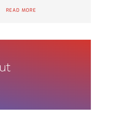
READ MORE
ut