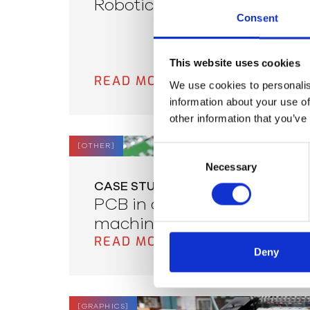
Robotic Pipeline Repair
Consent
This website uses cookies
READ MORE
We use cookies to personalis
information about your use of
other information that you’ve
[
OTHER
]
Consent
Necessary
Selection
CASE STUDY
PCB in dispenser
machines
READ MORE
Deny
[
GRAPHICS
]