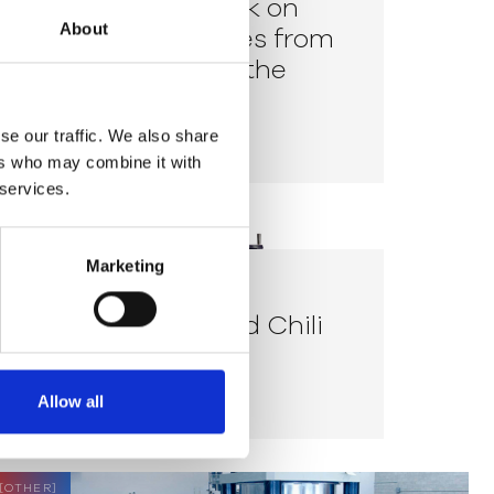
How to prevent ink on
About
delicate substrates from
overheating with the
Exergen IRt/c.03
READ MORE
se our traffic. We also share
ers who may combine it with
 services.
[
TEXTILE
]
Marketing
CASE STUDY
Cayenne D- & Red Chili
D
READ MORE
Allow all
[
OTHER
]