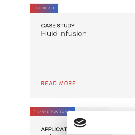
[
MEDICAL
]
CASE STUDY
Fluid Infusion
READ MORE
[
INFRASTRUCTURE
]
APPLICATION NOTE