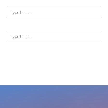
Full name *
E-mail address *
BRAM STELT
CEO
USA +1 617 649 7597
EU + 31 413 376 599
cleverir-usa@cleverir.com
www.cleverir.com