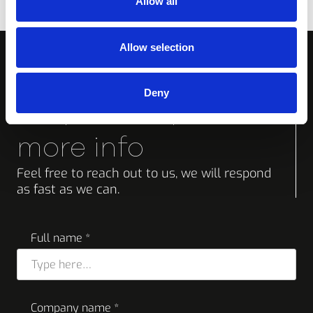
Allow all
Allow selection
Deny
Request a quote or
more info
Feel free to reach out to us, we will respond
as fast as we can.
Full name *
Company name *