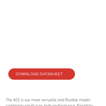
ACE
ACE-420-16
DOWNLOAD DATASHEET
The ACE is our most versatile and flexible model,
combining small size, high performance, flexibility