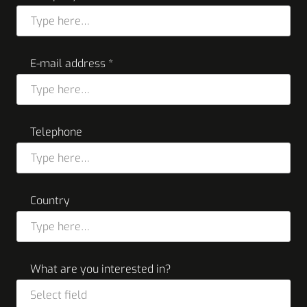
E-mail address *
Telephone
Country
What are you interested in?
Select field