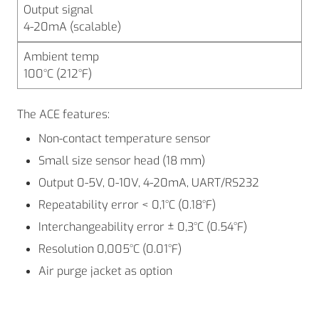
Output signal
4-20mA (scalable)
Ambient temp
100°C (212°F)
The ACE features:
Non-contact temperature sensor
Small size sensor head (18 mm)
Output 0-5V, 0-10V, 4-20mA, UART/RS232
Repeatability error < 0,1°C (0.18°F)
Interchangeability error ± 0,3°C (0.54°F)
Resolution 0,005°C (0.01°F)
Air purge jacket as option