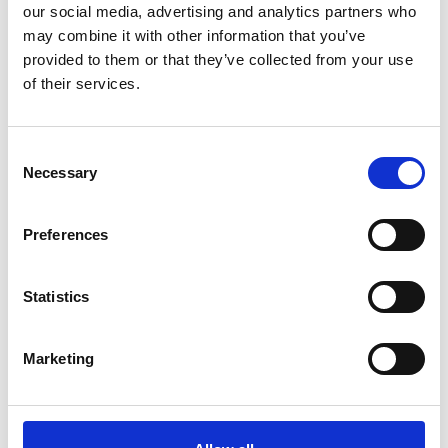
our social media, advertising and analytics partners who
may combine it with other information that you’ve
provided to them or that they’ve collected from your use
ACE
of their services.
ACE-010-46
Sensor Range:
0°C to 250°C (32°F to 482°F)
Consent
Necessary
Field of View:
Selection
46°
Minimum Spot Size:
Preferences
3mm (0.1")
SEE PRODUCT
Statistics
Marketing
Show all products