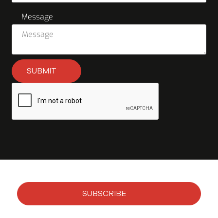
Message
SUBMIT
SUBSCRIBE
Subscribe to our newsletter