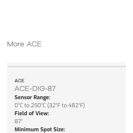
More
ACE
ACE
ACE-DIG-87
Sensor Range:
0°C to 250°C (32°F to 482°F)
Field of View:
87°
Minimum Spot Size: