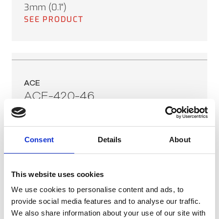
3mm (0.1")
SEE PRODUCT
ACE
ACE-420-46
Sensor Range:
0°C to 250°C (32°F to 482°F)
Field of View:
Consent
Details
About
46°
Minimum Spot Size:
This website uses cookies
3mm (0.1")
SEE PRODUCT
We use cookies to personalise content and ads, to
provide social media features and to analyse our traffic.
We also share information about your use of our site with