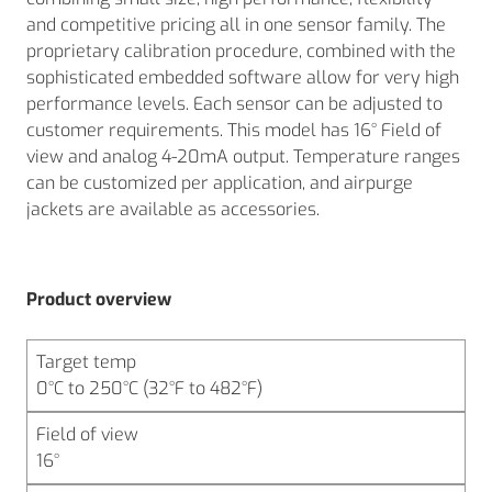
and competitive pricing all in one sensor family. The
proprietary calibration procedure, combined with the
sophisticated embedded software allow for very high
performance levels. Each sensor can be adjusted to
customer requirements. This model has 16° Field of
view and analog 4-20mA output. Temperature ranges
can be customized per application, and airpurge
jackets are available as accessories.
Product overview
Target temp
0°C to 250°C (32°F to 482°F)
Field of view
16°