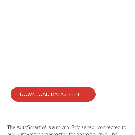
CLEVERIR AUTOSMART IRT/C’S
AutoSmart M
DOWNLOAD DATASHEET
The AutoSmart M is a micro IRt/c sensor connected to
our AutoSmart transmitter for analog output. The