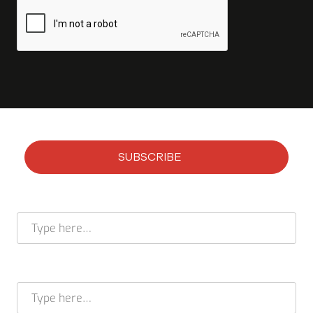
SUBSCRIBE
Subscribe to our newsletter
Full name *
E-mail address *