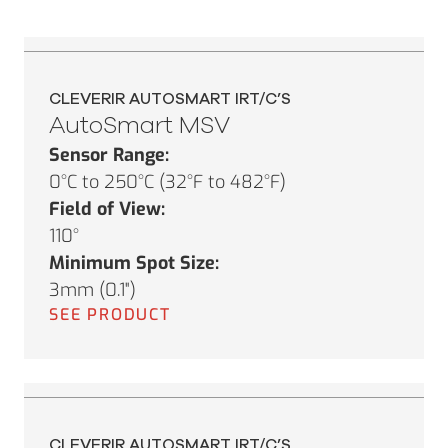
CLEVERIR AUTOSMART IRT/C’S
AutoSmart MSV
Sensor Range:
0°C to 250°C (32°F to 482°F)
Field of View:
110°
Minimum Spot Size:
3mm (0.1")
SEE PRODUCT
CLEVERIR AUTOSMART IRT/C’S