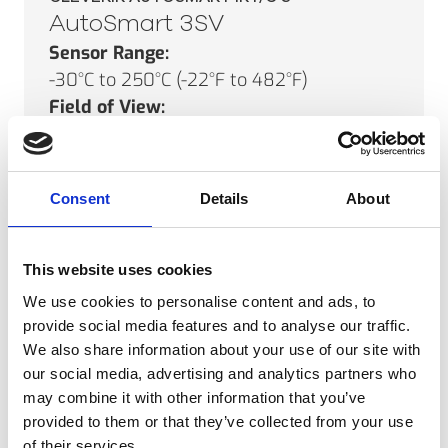
AutoSmart 3SV
Sensor Range:
-30°C to 250°C (-22°F to 482°F)
Field of View:
17°
Minimum Spot Size:
5mm (0.2")
Consent
Details
About
SEE PRODUCT
This website uses cookies
We use cookies to personalise content and ads, to
provide social media features and to analyse our traffic.
CLEVERIR AUTOSMART IRT/C’S
We also share information about your use of our site with
AutoSmart 10
our social media, advertising and analytics partners who
Sensor Range:
may combine it with other information that you’ve
provided to them or that they’ve collected from your use
0°C to 250°C (32°F to 482°F)
of their services.