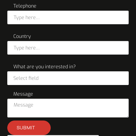
Telephone
Country
What are you interested in?
Select field
Message
SUBMIT