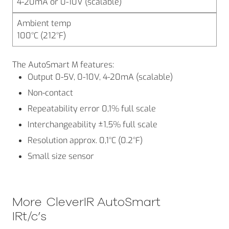
4-20mA or 0-10V (scalable)
Ambient temp
100°C (212°F)
The AutoSmart M features:
Output 0-5V, 0-10V, 4-20mA (scalable)
Non-contact
Repeatability error 0,1% full scale
Interchangeability ±1,5% full scale
Resolution approx. 0,1°C (0.2°F)
Small size sensor
More
CleverIR AutoSmart
IRt/c’s