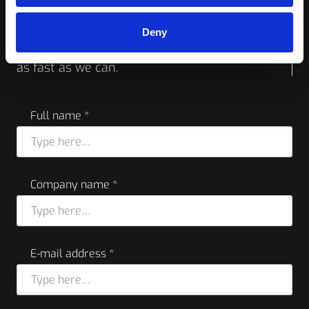
more info
Deny
Feel free to reach out to us, we will respond
as fast as we can.
Full name *
Company name *
E-mail address *