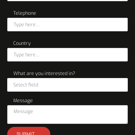
Telephone
Country
What are you interested in?
Select field
Message
SUBMIT