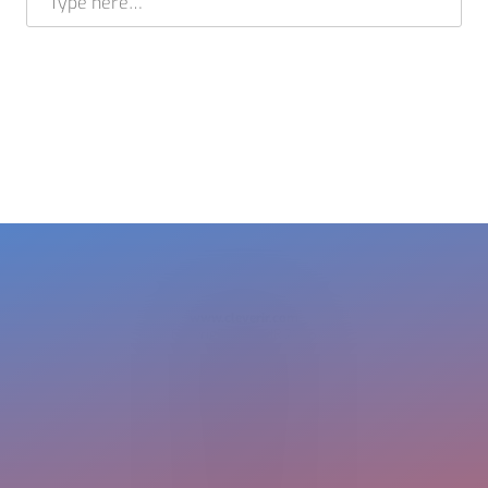
BRAM STELT
CEO
USA +1 617 649 7597
EU + 31 413 376 599
cleverir-usa@cleverir.com
www.cleverir.com
Copyright CleverIR 2026
United States
400 Pleasant Street
Watertown
02472 MA
+1 617 649 7597
cleverir-usa@cleverir.com
Europe
Pastoor Clercxstraat 26