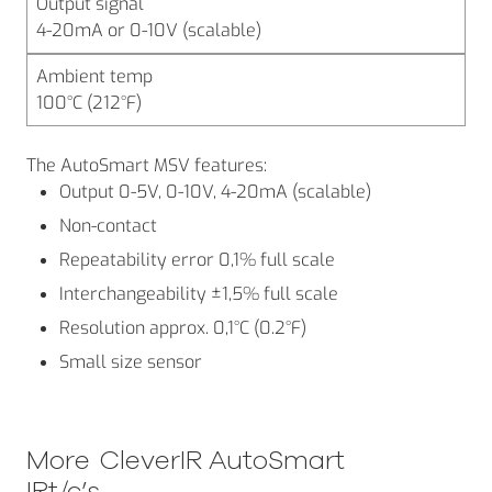
Output signal
4-20mA or 0-10V (scalable)
Ambient temp
100°C (212°F)
The AutoSmart MSV features:
Output 0-5V, 0-10V, 4-20mA (scalable)
Non-contact
Repeatability error 0,1% full scale
Interchangeability ±1,5% full scale
Resolution approx. 0,1°C (0.2°F)
Small size sensor
More
CleverIR AutoSmart
IRt/c’s