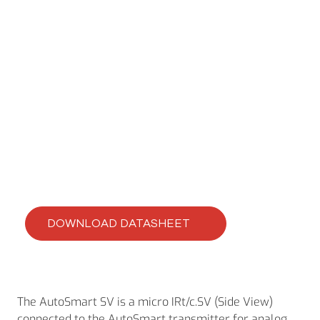
CLEVERIR AUTOSMART IRT/C’S
AutoSmart MSV
DOWNLOAD DATASHEET
The AutoSmart SV is a micro IRt/c.SV (Side View)
connected to the AutoSmart transmitter for analog