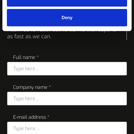
Request a quote or
more info
Deny
Feel free to reach out to us, we will respond
as fast as we can.
Full name *
Company name *
E-mail address *