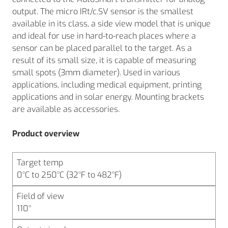
output. The micro IRt/c.SV sensor is the smallest
available in its class, a side view model that is unique
and ideal for use in hard-to-reach places where a
sensor can be placed parallel to the target. As a
result of its small size, it is capable of measuring
small spots (3mm diameter). Used in various
applications, including medical equipment, printing
applications and in solar energy. Mounting brackets
are available as accessories.
Product overview
Target temp
0°C to 250°C (32°F to 482°F)
Field of view
110°