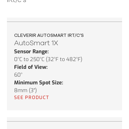
CLEVERIR AUTOSMART IRT/C’S
AutoSmart 1X
Sensor Range:
0°C to 250°C (32°F to 482°F)
Field of View:
60°
Minimum Spot Size:
8mm (3")
SEE PRODUCT