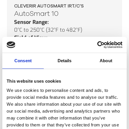
CLEVERIR AUTOSMART IRT/C’S
AutoSmart 10
Sensor Range:
0°C to 250°C (32°F to 482°F)
Field of View:
6°
Minimum Spot Size:
20mm (0.8")
Consent
Details
About
SEE PRODUCT
This website uses cookies
We use cookies to personalise content and ads, to
provide social media features and to analyse our traffic.
We also share information about your use of our site with
CLEVERIR AUTOSMART IRT/C’S
our social media, advertising and analytics partners who
AutoSmart 01
may combine it with other information that you’ve
Sensor Range:
provided to them or that they’ve collected from your use