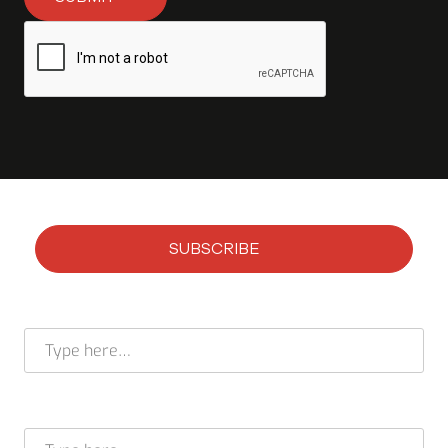
SUBSCRIBE
Subscribe to our newsletter
Full name *
E-mail address *