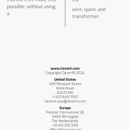
possible, without using
wire, spark, and
a
transformer.
www.cleverir.com
Copyright CleverIR 2026
United States
400 Pleasant Street
Watertown
02472 MA
+1 617 649 7597
cleverir-usa@cleverir.com
Europe
Pastoor Clercxstraat 26
5465 RH Veghel
The Netherlands
+31 413 376 599
office@cleverir.com