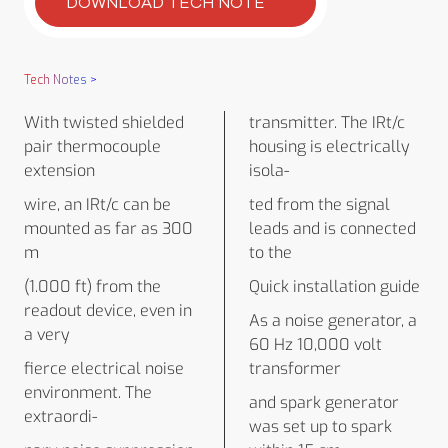
DOWNLOAD TECH NOTE
Tech Notes
>
With twisted shielded
transmitter. The IRt/c
pair thermocouple
housing is electrically
extension
isola-
wire, an IRt/c can be
ted from the signal
mounted as far as 300
leads and is connected
m
to the
(1.000 ft) from the
Quick installation guide
readout device, even in
As a noise generator, a
a very
60 Hz 10,000 volt
fierce electrical noise
transformer
environment. The
and spark generator
extraordi-
was set up to spark