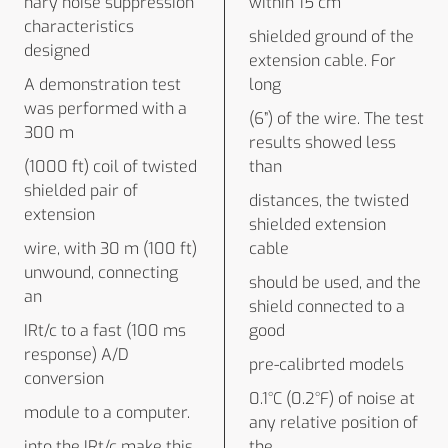
nary noise suppression
within 15 cm
characteristics
shielded ground of the
designed
extension cable. For
A demonstration test
long
was performed with a
(6”) of the wire. The test
300 m
results showed less
(1000 ft) coil of twisted
than
shielded pair of
distances, the twisted
extension
shielded extension
wire, with 30 m (100 ft)
cable
unwound, connecting
should be used, and the
an
shield connected to a
IRt/c to a fast (100 ms
good
response) A/D
pre-calibrted models
conversion
0.1°C (0.2°F) of noise at
module to a computer.
any relative position of
into the IRt/c make this
the