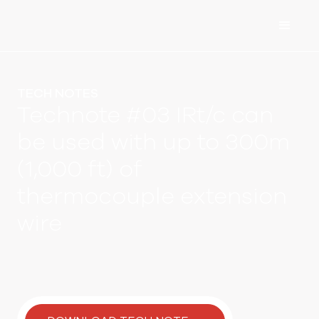
TECH NOTES
Technote #03 IRt/c can
be used with up to 300m
(1,000 ft) of
thermocouple extension
wire