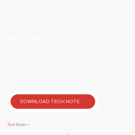
TECH NOTES
Technote #06 Rotor disk
tests in vacuum
DOWNLOAD TECH NOTE
Tech Notes
>