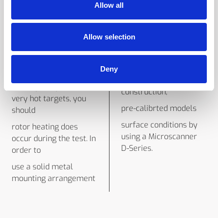
rotor under full- speed
Allow all
emissivity. To ensure
condi-
that the IRt/c will
IRt/c read-out device
remain below
Allow selection
can be calibrated to the
since the vacuum in the
precise
chamber is not
tions. With its
Deny
absolute,
hermetically-sealed
100°C (212°F) even with
construction,
very hot targets, you
pre-calibrted models
should
surface conditions by
rotor heating does
using a Microscanner
occur during the test. In
D-Series.
order to
use a solid metal
mounting arrangement