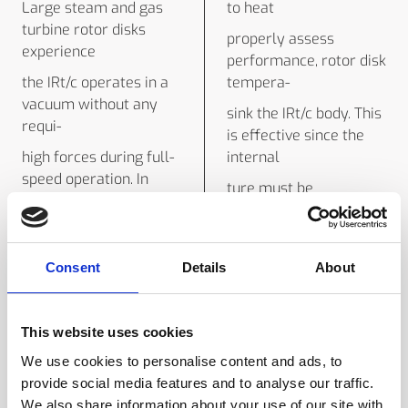
Large steam and gas
to heat
turbine rotor disks
properly assess
experience
performance, rotor disk
the IRt/c operates in a
tempera-
vacuum without any
sink the IRt/c body. This
requi-
is effective since the
high forces during full-
internal
speed operation. In
ture must be
order to
established. Standard
rement for protection.
measurement
Its thermocouple leads
construction is
Consent
Details
About
can
designed to readily
assure mechanical
conduct away
reliability under these
This website uses cookies
methods (disk-mounted
conditions,
sensors, using slip rings
We use cookies to personalise content and ads, to
be connected to a
provide social media features and to analyse our traffic.
radiated heat. For
standard thermocouple
We also share information about your use of our site with