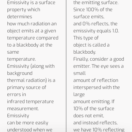
Emissivity is a surface
the emitting surface.
property which
Since 100% of the
determines
surface emits,
how much radiation an
and 0% reflects, the
object emits at a given
emissivity equals 1.0.
temperature compared
This type of
to a blackbody at the
object is called a
same
blackbody.
temperature.
Finally, consider a good
Emissivity (along with
emitter. The eye sees a
background
small
thermal radiation) is a
amount of reflection
primary source of
interspersed with the
errors in
large
infrared temperature
amount emitting. If
measurement.
10% of the surface
Emissivity
does not emit,
can be more easily
and instead reflects,
understood when we
we have 10% reflecting