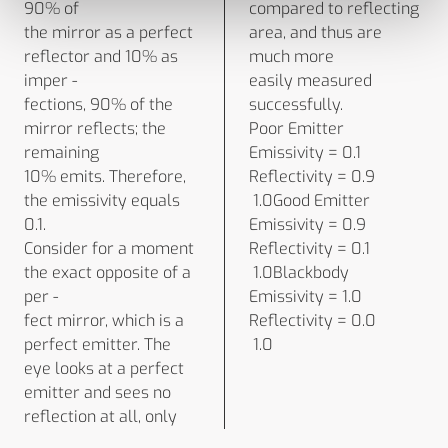
90% of
compared to reflecting
the mirror as a perfect
area, and thus are
reflector and 10% as
much more
imper -
easily measured
fections, 90% of the
successfully.
mirror reflects; the
Poor Emitter
remaining
Emissivity = 0.1
10% emits. Therefore,
Reflectivity = 0.9
the emissivity equals
1.0Good Emitter
0.1.
Emissivity = 0.9
Consider for a moment
Reflectivity = 0.1
the exact opposite of a
1.0Blackbody
per -
Emissivity = 1.0
fect mirror, which is a
Reflectivity = 0.0
perfect emitter. The
1.0
eye looks at a perfect
emitter and sees no
reflection at all, only