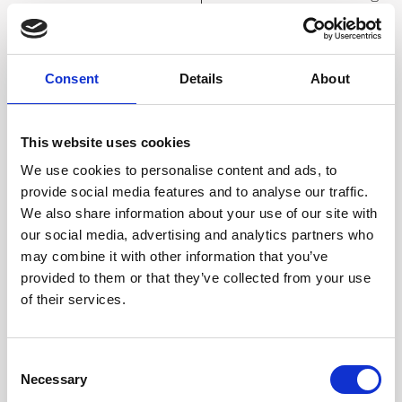
consider
and the
infrared’s similar
remaining 90%
properties to visible
emitting. Therefore, the
light.
emissivity
Consent
Details
About
Mirrors figure
equals 0.9.
prominently in the
Accordingly, we can
This website uses cookies
discussion of
state the following rule
heat radiation and
of
We use cookies to personalise content and ads, to
emissivity. Since heat
emissivity:
provide social media features and to analyse our traffic.
and light
The emissivity of a
We also share information about your use of our site with
radiation behave
surface is simply the
our social media, advertising and analytics partners who
similarly, what we see
percentage of
may combine it with other information that you’ve
with our
the surface that emits.
provided to them or that they’ve collected from your use
eyes is similar to what
The remaining
of their services.
the IRt/c sees.
percentage of
When you look into a
the surface reflects.
mirror with your eyes,
Shiny metal surfaces
Consent
Necessary
you see
act like mirrors, with
Selection