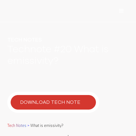
TECH NOTES
Technote #20 What is
emissivity?
DOWNLOAD TECH NOTE
Tech Notes
>
What is emissivity?