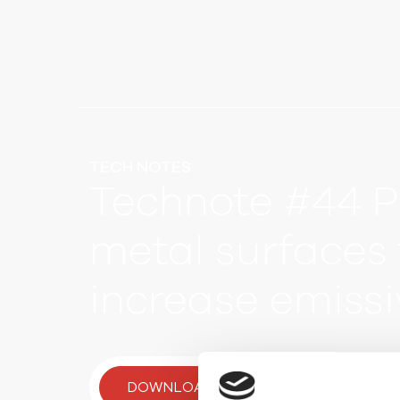
TECH NOTES
Technote #44 P
metal surfaces 
increase emissi
DOWNLOAD TECH NOTE