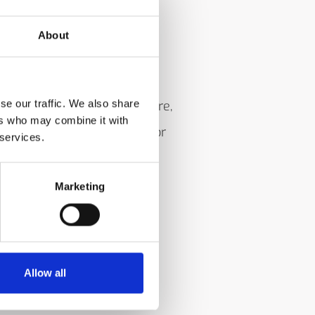
About
se our traffic. We also share
ol a metal roller temperature,
ers who may combine it with
 an unused edge, and monitor
 services.
r most service is
Marketing
Allow all