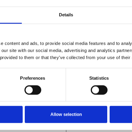
Details
e content and ads, to provide social media features and to analy
dels, as a
As an example, to contr
 our site with our social media, advertising and analytics partn
ss careful
paint either the end or
 provided to them or that they’ve collected from your use of their
, and are
with an IRt/c.
g any
A recommended paint fo
Preferences
Statistics
ngly it
RUST-OLEUM®
face
7778
possible
BAR-B-Q-BLACK
Allow selection
model
Rated to 427°C (800°F)