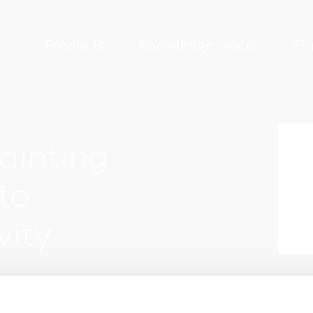
Products
Knowledge center
Fi
ainting
to
vity