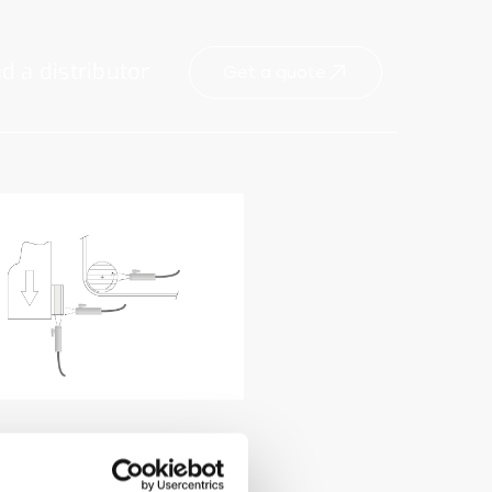
nd a distributor
Get a quote