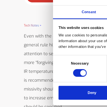
Consent
Tech Notes
>
This website uses cookies
We use cookies to personalis
Even with the availability of LoE Filter mo
information about your use of
general rule higher emissivities require le
other information that you’ve
attention to set-up details and calibration
Consent
more “forgiving” in long term service usin
Necessary
Selection
IR temperature measuring device. Accordi
is recommended that where possible, sur
missivity should be increased. If it is not 
Deny
to increase emissivity, then a LoE Filter 
should be specified.