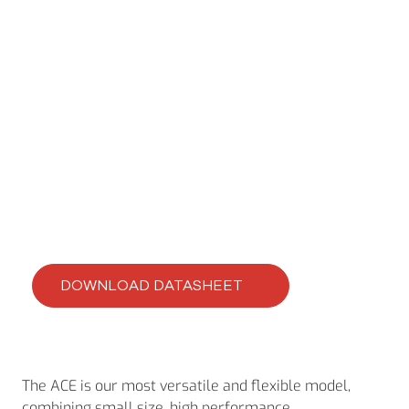
ACE
ACE-420-46
DOWNLOAD DATASHEET
The ACE is our most versatile and flexible model,
combining small size, high performance,