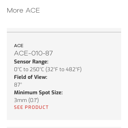
More
ACE
ACE
ACE-010-87
Sensor Range:
0°C to 250°C (32°F to 482°F)
Field of View:
87°
Minimum Spot Size:
3mm (0.1")
SEE PRODUCT