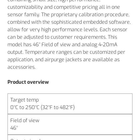
customizability and competitive pricing all in one
sensor family. The proprietary calibration procedure,
combined with the sophisticated embedded software,
allow for very high performance levels. Each sensor
can be adjusted to customer requirements. This
model has 46° Field of view and analog 4-20mA
output. Temperature ranges can be customized per
application, and airpurge jackets are available as
accessories.
Product overview
Target temp
0°C to 250°C (32°F to 482°F)
Field of view
46°