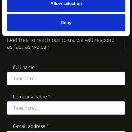
Allow selection
Request a quote or
Deny
more info
Feel free to reach out to us, we will respond
as fast as we can.
Full name *
Company name *
E-mail address *