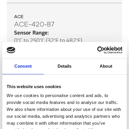
ACE
ACE-420-87
Sensor Range:
0°C to 250°C (32°F to 482°F)
Field of View:
87°
Minimum Spot Size:
Consent
Details
About
3mm (0.1")
SEE PRODUCT
This website uses cookies
We use cookies to personalise content and ads, to
provide social media features and to analyse our traffic.
We also share information about your use of our site with
ACE
our social media, advertising and analytics partners who
ACE-010-46
may combine it with other information that you’ve