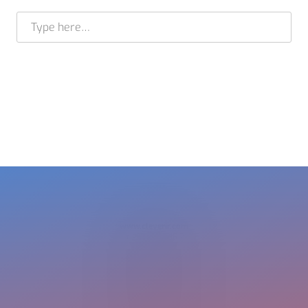
E-mail address *
BRAM STELT
CEO
USA +1 617 649 7597
EU + 31 413 376 599
cleverir-usa@cleverir.com
www.cleverir.com
Copyright CleverIR 2026
United States
400 Pleasant Street
Watertown
02472 MA
+1 617 649 7597
cleverir-usa@cleverir.com