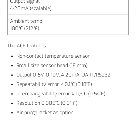
Output signal
4-20mA (scalable)
Ambient temp
100°C (212°F)
The ACE features:
Non-contact temperature sensor
Small size sensor head (18 mm)
Output 0-5V, 0-10V, 4-20mA, UART/RS232
Repeatability error < 0,1°C (0.18°F)
Interchangeability error ± 0,3°C (0.54°F)
Resolution 0,005°C (0.01°F)
Air purge jacket as option