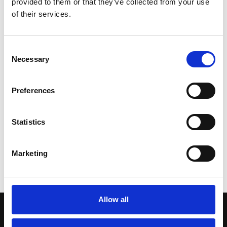
provided to them or that they’ve collected from your use
Sensor Range:
of their services.
0°C to 250°C (32°F to 482°F)
Field of View:
46°
Consent
Necessary
Minimum Spot Size:
Selection
3mm (0.1")
SEE PRODUCT
Preferences
Statistics
Show all products
Marketing
Allow all