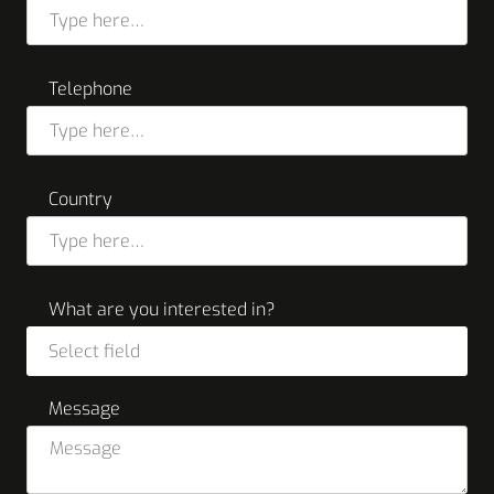
Telephone
Country
What are you interested in?
Select field
Message