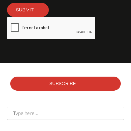
SUBMIT
SUBSCRIBE
Subscribe to our newsletter
Full name *